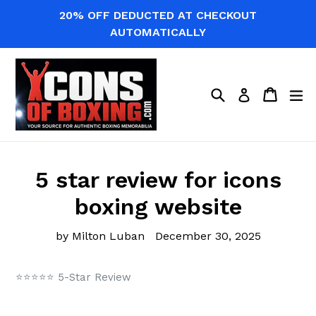
Skip
20% OFF DEDUCTED AT CHECKOUT
to
AUTOMATICALLY
content
Search
Cart
Cart
ex
Log in
5 star review for icons
boxing website
by Milton Luban
December 30, 2025
⭐⭐⭐⭐⭐ 5-Star Review