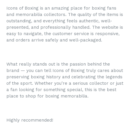
Icons of Boxing is an amazing place for boxing fans
and memorabilia collectors. The quality of the items is
outstanding, and everything feels authentic, well-
presented, and professionally handled. The website is
easy to navigate, the customer service is responsive,
and orders arrive safely and well-packaged.
What really stands out is the passion behind the
brand — you can tell Icons of Boxing truly cares about
preserving boxing history and celebrating the legends
of the sport. Whether you’re a serious collector or just
a fan looking for something special, this is the best
place to shop for boxing memorabilia.
Highly recommended!