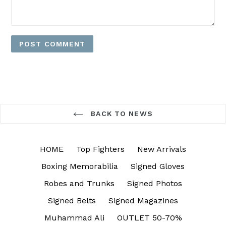
BACK TO NEWS
HOME
Top Fighters
New Arrivals
Boxing Memorabilia
Signed Gloves
Robes and Trunks
Signed Photos
Signed Belts
Signed Magazines
Muhammad Ali
OUTLET 50-70%