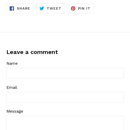
SHARE
TWEET
PIN
SHARE
TWEET
PIN IT
ON
ON
ON
FACEBOOK
TWITTER
PINTEREST
Leave a comment
Name
Email
Message