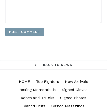
BACK TO NEWS
HOME
Top Fighters
New Arrivals
Boxing Memorabilia
Signed Gloves
Robes and Trunks
Signed Photos
Signed Belts
Signed Magazines