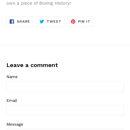
own a piece of Boxing History!
SHARE
TWEET
PIN
SHARE
TWEET
PIN IT
ON
ON
ON
FACEBOOK
TWITTER
PINTEREST
Leave a comment
Name
Email
Message