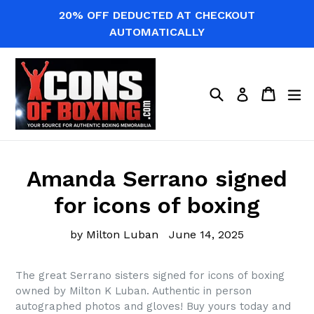
Skip
20% OFF DEDUCTED AT CHECKOUT
to
AUTOMATICALLY
content
Search
Cart
Cart
ex
Log in
Amanda Serrano signed
for icons of boxing
by Milton Luban
June 14, 2025
The great Serrano sisters signed for icons of boxing
owned by Milton K Luban. Authentic in person
autographed photos and gloves! Buy yours today and