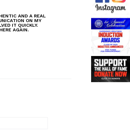
HENTIC AND A REAL
MUNICATION ON MY
VED IT QUICKLY.
 HERE AGAIN.