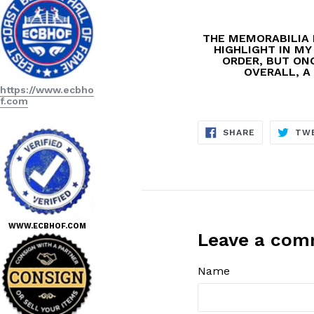
THE MEMORABILIA 
HIGHLIGHT IN MY
ORDER, BUT ONC
OVERALL, A 
https://www.ecbho
f.com
SHARE
SHARE
TW
ON
FACEBOOK
WWW.ECBHOF.COM
Leave a co
Name