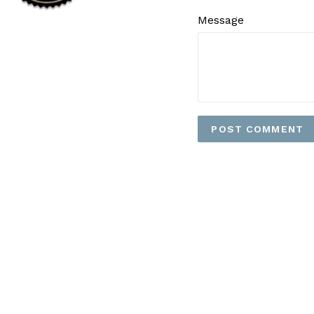
Message