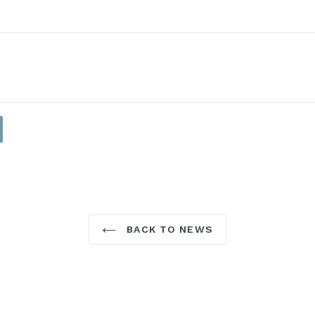
BACK TO NEWS