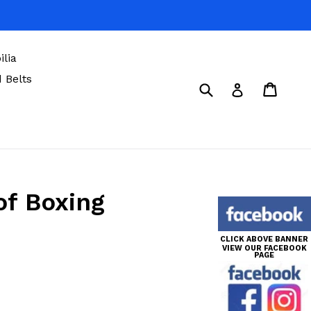
lia
 Belts
Submit
Cart
Cart
Log in
of Boxing
CLICK ABOVE BANNER
VIEW OUR FACEBOOK
PAGE