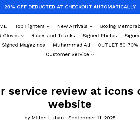
20% OFF DEDUCTED AT CHECKOUT AUTOMATICALLY
expand
expand
ME
Top Fighters
New Arrivals
Boxing Memorabi
expand
d Gloves
Robes and Trunks
Signed Photos
Signed
Signed Magazines
Muhammad Ali
OUTLET 50-70%
expand
Customer Service
 service review at icons 
website
by Milton Luban
September 11, 2025