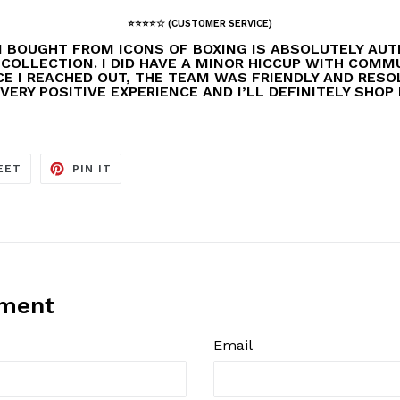
⭐️⭐️⭐️⭐️☆ (CUSTOMER SERVICE)
I BOUGHT FROM ICONS OF BOXING IS ABSOLUTELY AUT
 COLLECTION. I DID HAVE A MINOR HICCUP WITH COM
E I REACHED OUT, THE TEAM WAS FRIENDLY AND RESOL
VERY POSITIVE EXPERIENCE AND I’LL DEFINITELY SHOP
TWEET
PIN
EET
PIN IT
ON
ON
TWITTER
PINTEREST
mment
Email