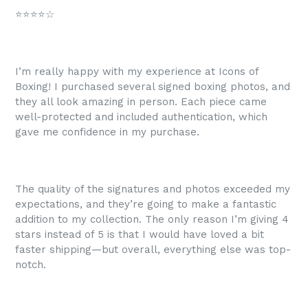
⭐⭐⭐⭐☆
I’m really happy with my experience at Icons of
Boxing! I purchased several signed boxing photos, and
they all look amazing in person. Each piece came
well-protected and included authentication, which
gave me confidence in my purchase.
The quality of the signatures and photos exceeded my
expectations, and they’re going to make a fantastic
addition to my collection. The only reason I’m giving 4
stars instead of 5 is that I would have loved a bit
faster shipping—but overall, everything else was top-
notch.