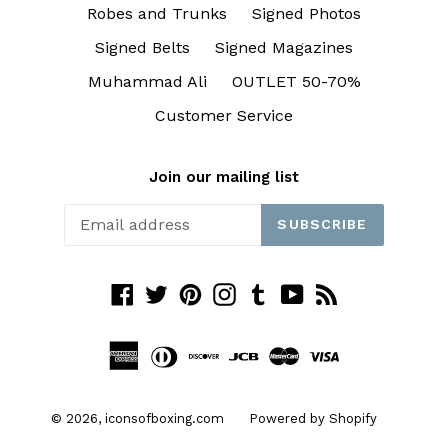
Robes and Trunks
Signed Photos
Signed Belts
Signed Magazines
Muhammad Ali
OUTLET 50-70%
Customer Service
Join our mailing list
SUBSCRIBE
Facebook
Twitter
Pinterest
Instagram
Tumblr
YouTube
RSS
© 2026,
iconsofboxing.com
Powered by Shopify