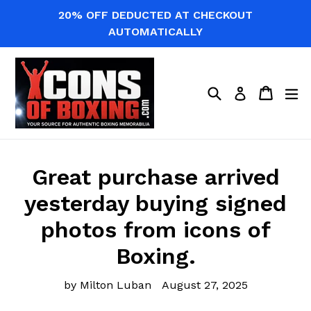
Skip
20% OFF DEDUCTED AT CHECKOUT
to
AUTOMATICALLY
content
Search
Cart
Cart
ex
Log in
Great purchase arrived
yesterday buying signed
photos from icons of
Boxing.
by Milton Luban
August 27, 2025