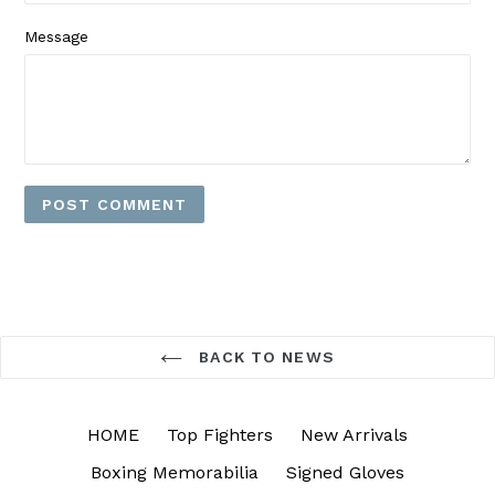
Message
BACK TO NEWS
HOME
Top Fighters
New Arrivals
Boxing Memorabilia
Signed Gloves