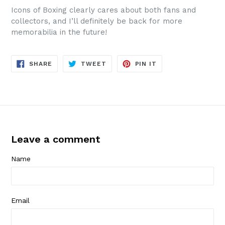
Icons of Boxing clearly cares about both fans and
collectors, and I’ll definitely be back for more
memorabilia in the future!
SHARE
TWEET
PIN
SHARE
TWEET
PIN IT
ON
ON
ON
FACEBOOK
TWITTER
PINTEREST
Leave a comment
Name
Email