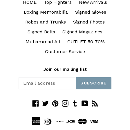
HOME
Top Fighters
New Arrivals
Boxing Memorabilia
Signed Gloves
Robes and Trunks
Signed Photos
Signed Belts
Signed Magazines
Muhammad Ali
OUTLET 50-70%
Customer Service
Join our mailing list
SUBSCRIBE
Facebook
Twitter
Pinterest
Instagram
Tumblr
YouTube
RSS