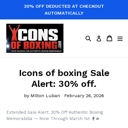
Skip
20% OFF DEDUCTED AT CHECKOUT
to
AUTOMATICALLY
content
Search
Cart
Cart
ex
Log in
Icons of boxing Sale
Alert: 30% off.
by Milton Luban
February 26, 2026
Extended Sale Alert: 30% Off Authentic Boxing
Memorabilia — Now Through March 1st 🥊🔥