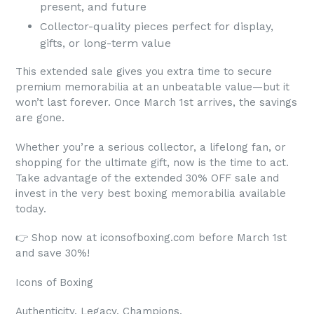
present, and future
Collector-quality pieces perfect for display,
gifts, or long-term value
This extended sale gives you extra time to secure
premium memorabilia at an unbeatable value—but it
won’t last forever. Once March 1st arrives, the savings
are gone.
Whether you’re a serious collector, a lifelong fan, or
shopping for the ultimate gift, now is the time to act.
Take advantage of the extended 30% OFF sale and
invest in the very best boxing memorabilia available
today.
👉 Shop now at iconsofboxing.com before March 1st
and save 30%!
Icons of Boxing
Authenticity. Legacy. Champions.