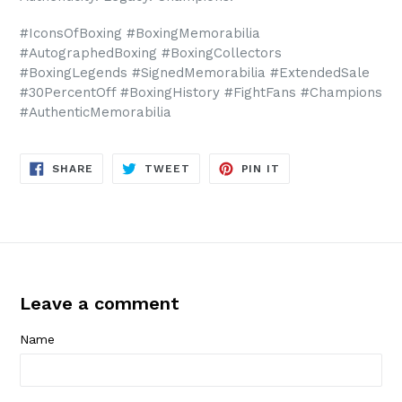
#IconsOfBoxing #BoxingMemorabilia
#AutographedBoxing #BoxingCollectors
#BoxingLegends #SignedMemorabilia #ExtendedSale
#30PercentOff #BoxingHistory #FightFans #Champions
#AuthenticMemorabilia
SHARE
TWEET
PIN
SHARE
TWEET
PIN IT
ON
ON
ON
FACEBOOK
TWITTER
PINTEREST
Leave a comment
Name