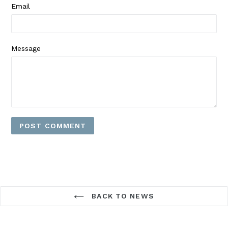
Email
Message
BACK TO NEWS