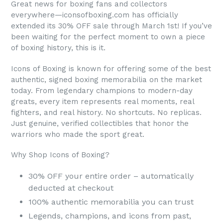
Great news for boxing fans and collectors
everywhere—iconsofboxing.com has officially
extended its 30% OFF sale through March 1st! If you’ve
been waiting for the perfect moment to own a piece
of boxing history, this is it.
Icons of Boxing is known for offering some of the best
authentic, signed boxing memorabilia on the market
today. From legendary champions to modern-day
greats, every item represents real moments, real
fighters, and real history. No shortcuts. No replicas.
Just genuine, verified collectibles that honor the
warriors who made the sport great.
Why Shop Icons of Boxing?
30% OFF your entire order – automatically
deducted at checkout
100% authentic memorabilia you can trust
Legends, champions, and icons from past,