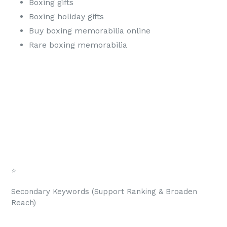
Boxing gifts
Boxing holiday gifts
Buy boxing memorabilia online
Rare boxing memorabilia
⭐
Secondary Keywords (Support Ranking & Broaden
Reach)