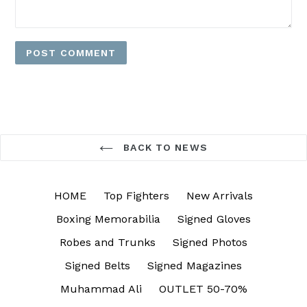
BACK TO NEWS
HOME
Top Fighters
New Arrivals
Boxing Memorabilia
Signed Gloves
Robes and Trunks
Signed Photos
Signed Belts
Signed Magazines
Muhammad Ali
OUTLET 50-70%