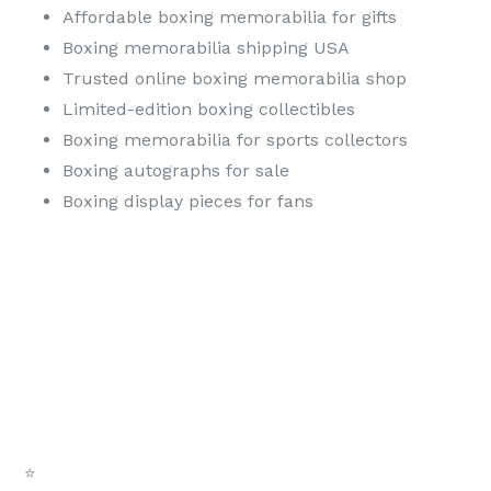
Affordable boxing memorabilia for gifts
Boxing memorabilia shipping USA
Trusted online boxing memorabilia shop
Limited-edition boxing collectibles
Boxing memorabilia for sports collectors
Boxing autographs for sale
Boxing display pieces for fans
⭐