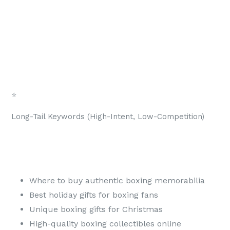
⭐
Long-Tail Keywords (High-Intent, Low-Competition)
Where to buy authentic boxing memorabilia
Best holiday gifts for boxing fans
Unique boxing gifts for Christmas
High-quality boxing collectibles online