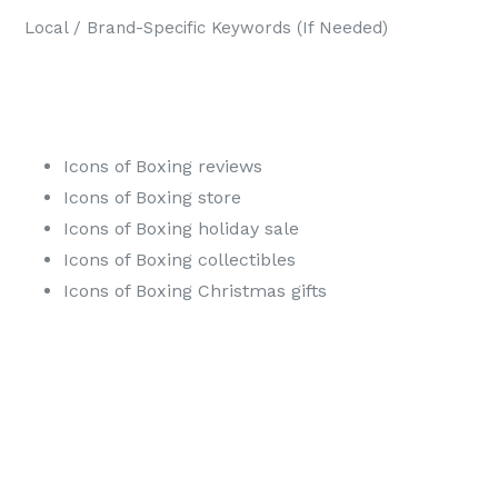
Local / Brand-Specific Keywords (If Needed)
Icons of Boxing reviews
Icons of Boxing store
Icons of Boxing holiday sale
Icons of Boxing collectibles
Icons of Boxing Christmas gifts