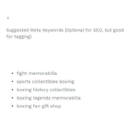
⭐
Suggested Meta Keywords (Optional for SEO, but good
for tagging)
fight memorabilia
sports collectibles boxing
boxing history collectibles
boxing legends memorabilia
boxing fan gift shop