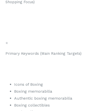
Shopping Focus)
⭐
Primary Keywords (Main Ranking Targets)
Icons of Boxing
Boxing memorabilia
Authentic boxing memorabilia
Boxing collectibles