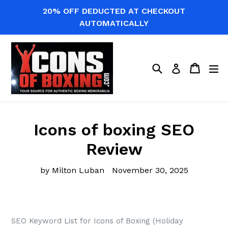
Skip
20% OFF DEDUCTED AT CHECKOUT
to
AUTOMATICALLY
content
Search
Cart
Cart
ex
Log in
Icons of boxing SEO
Review
by Milton Luban
November 30, 2025
SEO Keyword List for Icons of Boxing (Holiday