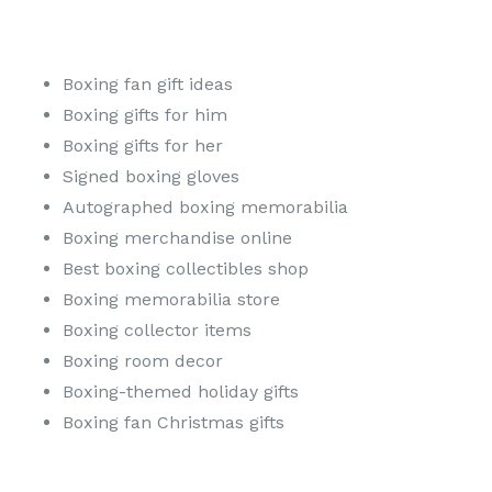
Boxing fan gift ideas
Boxing gifts for him
Boxing gifts for her
Signed boxing gloves
Autographed boxing memorabilia
Boxing merchandise online
Best boxing collectibles shop
Boxing memorabilia store
Boxing collector items
Boxing room decor
Boxing-themed holiday gifts
Boxing fan Christmas gifts