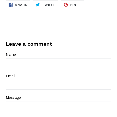
SHARE
TWEET
PIN
SHARE
TWEET
PIN IT
ON
ON
ON
FACEBOOK
TWITTER
PINTEREST
Leave a comment
Name
Email
Message