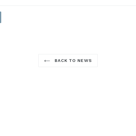
BACK TO NEWS