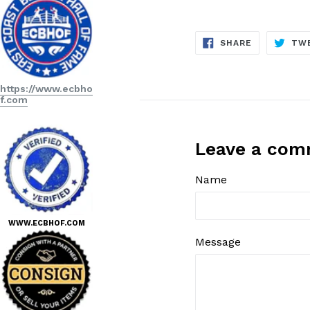
SHARE
SHARE
TW
ON
FACEBOOK
https://www.ecbho
f.com
Leave a co
Name
WWW.ECBHOF.COM
Message