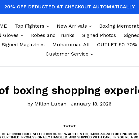
20% OFF DEDUCTED AT CHECKOUT AUTOMATICALLY
expand
expand
ME
Top Fighters
New Arrivals
Boxing Memorabi
expand
d Gloves
Robes and Trunks
Signed Photos
Signed
Signed Magazines
Muhammad Ali
OUTLET 50-70%
expand
Customer Service
of boxing shopping exper
by Milton Luban
January 18, 2026
⭐⭐⭐⭐⭐
AL DEAL! INCREDIBLE SELECTION OF 100% AUTHENTIC, HAND-SIGNED BOXING MEM
S CERTIFIED, PROFESSIONALLY HANDLED, AND SHIPPED WITH CARE. IF YOU’RE A BO