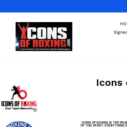
Skip
to
content
HO
Signe
Icons 
ICONS OF BOXING IS THE RE
OF THE SPORT. EVERYTHING I