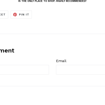
IS THE ONLY PLACE TO SHOP. HIGHLY RECOMMENDED!
TWEET
PIN
EET
PIN IT
ON
ON
TWITTER
PINTEREST
mment
Email