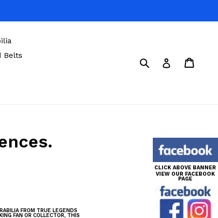
lia
 Belts
Submit
Cart
Cart
Log in
iences.
CLICK ABOVE BANNER
VIEW OUR FACEBOOK
PAGE
ORABILIA FROM TRUE LEGENDS
XING FAN OR COLLECTOR, THIS