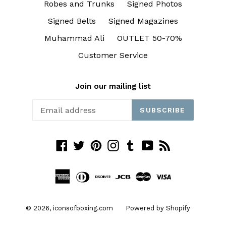
Robes and Trunks
Signed Photos
Signed Belts
Signed Magazines
Muhammad Ali
OUTLET 50-70%
Customer Service
Join our mailing list
SUBSCRIBE
Facebook
Twitter
Pinterest
Instagram
Tumblr
YouTube
RSS
© 2026,
iconsofboxing.com
Powered by Shopify