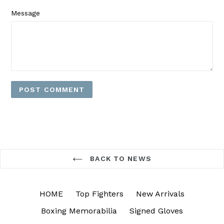
Message
BACK TO NEWS
HOME
Top Fighters
New Arrivals
Boxing Memorabilia
Signed Gloves