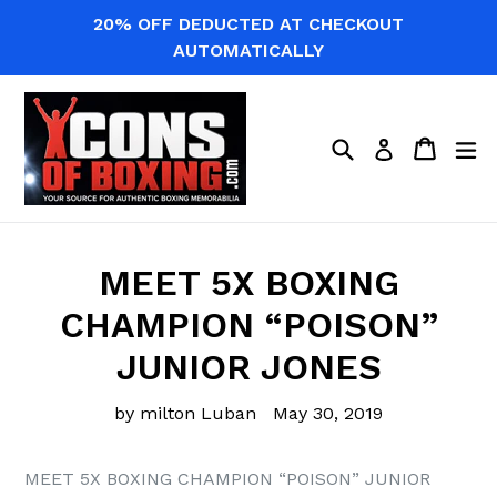
Skip
20% OFF DEDUCTED AT CHECKOUT
to
AUTOMATICALLY
content
Search
Cart
Cart
ex
Log in
MEET 5X BOXING
CHAMPION “POISON”
JUNIOR JONES
by milton Luban
May 30, 2019
MEET 5X BOXING CHAMPION “POISON” JUNIOR