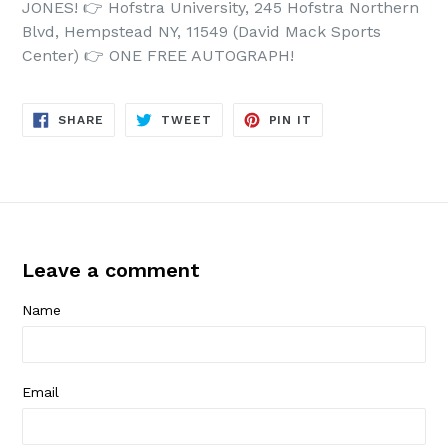
JONES!
👉
Hofstra University, 245 Hofstra Northern
Blvd, Hempstead NY, 11549 (David Mack Sports
Center)
👉
ONE FREE AUTOGRAPH!
SHARE
TWEET
PIN
SHARE
TWEET
PIN IT
ON
ON
ON
FACEBOOK
TWITTER
PINTEREST
Leave a comment
Name
Email