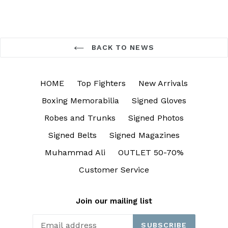
BACK TO NEWS
HOME
Top Fighters
New Arrivals
Boxing Memorabilia
Signed Gloves
Robes and Trunks
Signed Photos
Signed Belts
Signed Magazines
Muhammad Ali
OUTLET 50-70%
Customer Service
Join our mailing list
SUBSCRIBE