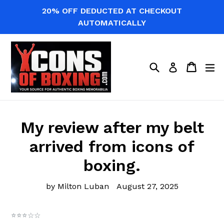
Skip
20% OFF DEDUCTED AT CHECKOUT
to
AUTOMATICALLY
content
Search
Cart
Cart
ex
Log in
My review after my belt
arrived from icons of
boxing.
by Milton Luban
August 27, 2025
⭐⭐⭐☆☆