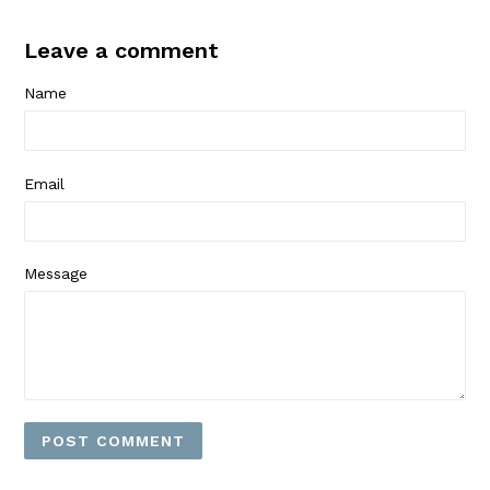
Leave a comment
Name
Email
Message