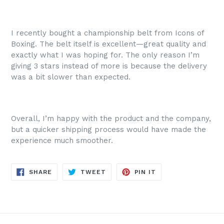
I recently bought a championship belt from Icons of
Boxing. The belt itself is excellent—great quality and
exactly what I was hoping for. The only reason I’m
giving 3 stars instead of more is because the delivery
was a bit slower than expected.
Overall, I’m happy with the product and the company,
but a quicker shipping process would have made the
experience much smoother.
SHARE
TWEET
PIN
SHARE
TWEET
PIN IT
ON
ON
ON
FACEBOOK
TWITTER
PINTEREST