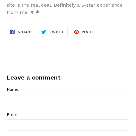
site is the real deal. Definitely a 5-star experience
from me. 👊🥊
SHARE
TWEET
PIN
SHARE
TWEET
PIN IT
ON
ON
ON
FACEBOOK
TWITTER
PINTEREST
Leave a comment
Name
Email