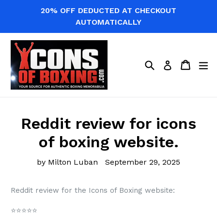
Skip
20% OFF DEDUCTED AT CHECKOUT
to
AUTOMATICALLY
content
Search
Cart
Cart
ex
Log in
Reddit review for icons
of boxing website.
by Milton Luban
September 29, 2025
Reddit review for the Icons of Boxing website:
⭐️⭐️⭐️⭐️⭐️