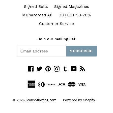
Signed Belts
Signed Magazines
Muhammad Ali
OUTLET 50-70%
Customer Service
Join our mailing list
SUBSCRIBE
Facebook
Twitter
Pinterest
Instagram
Tumblr
YouTube
RSS
© 2026,
iconsofboxing.com
Powered by Shopify