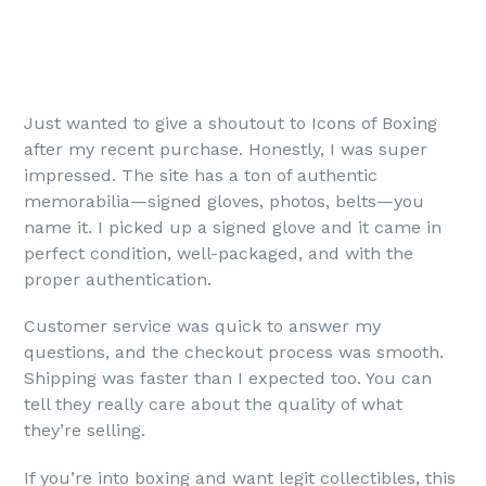
Just wanted to give a shoutout to Icons of Boxing
after my recent purchase. Honestly, I was super
impressed. The site has a ton of authentic
memorabilia—signed gloves, photos, belts—you
name it. I picked up a signed glove and it came in
perfect condition, well-packaged, and with the
proper authentication.
Customer service was quick to answer my
questions, and the checkout process was smooth.
Shipping was faster than I expected too. You can
tell they really care about the quality of what
they’re selling.
If you’re into boxing and want legit collectibles, this