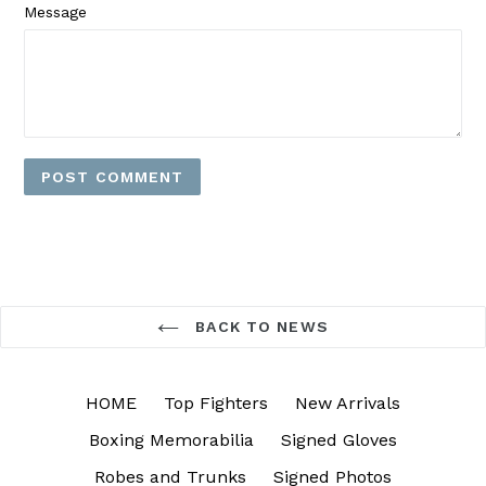
Message
BACK TO NEWS
HOME
Top Fighters
New Arrivals
Boxing Memorabilia
Signed Gloves
Robes and Trunks
Signed Photos