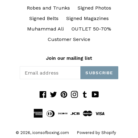
Robes and Trunks
Signed Photos
Signed Belts
Signed Magazines
Muhammad Ali
OUTLET 50-70%
Customer Service
Join our mailing list
SUBSCRIBE
Facebook
Twitter
Pinterest
Instagram
Tumblr
YouTube
© 2026,
iconsofboxing.com
Powered by Shopify