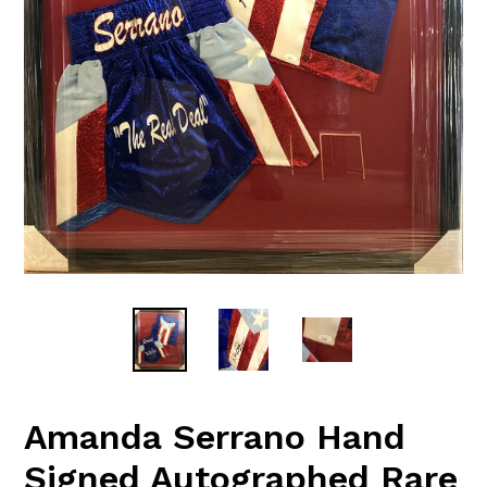
Amanda Serrano Hand
Signed Autographed Rare