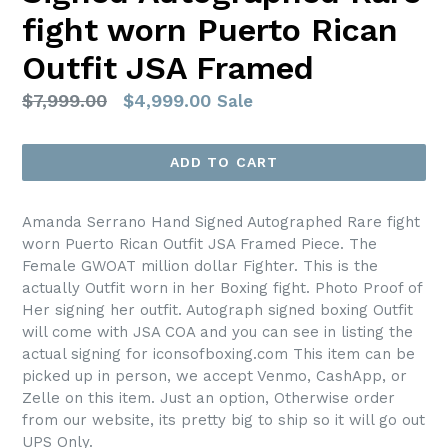
fight worn Puerto Rican
Outfit JSA Framed
Regular
$7,999.00
$4,999.00
Sale
price
ADD TO CART
Amanda Serrano Hand Signed Autographed Rare fight
worn Puerto Rican Outfit JSA Framed Piece. The
Female GWOAT million dollar Fighter. This is the
actually Outfit worn in her Boxing fight. Photo Proof of
Her signing her outfit. Autograph signed boxing Outfit
will come with JSA COA and you can see in listing the
actual signing for iconsofboxing.com This item can be
picked up in person, we accept Venmo, CashApp, or
Zelle on this item. Just an option, Otherwise order
from our website, its pretty big to ship so it will go out
UPS Only.