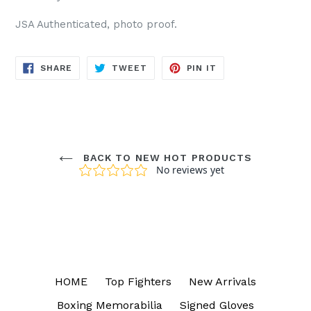
JSA Authenticated, photo proof.
SHARE
TWEET
PIN
SHARE
TWEET
PIN IT
ON
ON
ON
FACEBOOK
TWITTER
PINTEREST
BACK TO NEW HOT PRODUCTS
HOME
Top Fighters
New Arrivals
Boxing Memorabilia
Signed Gloves