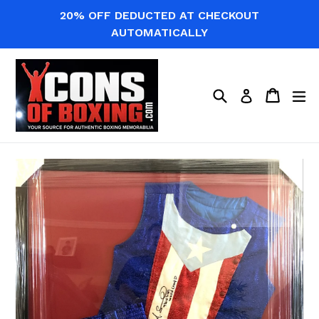
Skip
20% OFF DEDUCTED AT CHECKOUT
to
AUTOMATICALLY
content
Search
Cart
Cart
ex
Log in