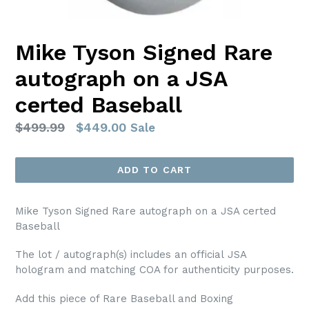
Mike Tyson Signed Rare
autograph on a JSA
certed Baseball
Regular
$499.99
$449.00
Sale
price
ADD TO CART
Mike Tyson Signed Rare autograph on a JSA certed
Baseball
The lot / autograph(s) includes an official JSA
hologram and matching COA for authenticity purposes.
Add this piece of Rare Baseball and Boxing