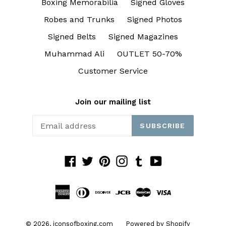
Boxing Memorabilia
Signed Gloves
Robes and Trunks
Signed Photos
Signed Belts
Signed Magazines
Muhammad Ali
OUTLET 50-70%
Customer Service
Join our mailing list
SUBSCRIBE
Facebook
Twitter
Pinterest
Instagram
Tumblr
YouTube
© 2026,
iconsofboxing.com
Powered by Shopify