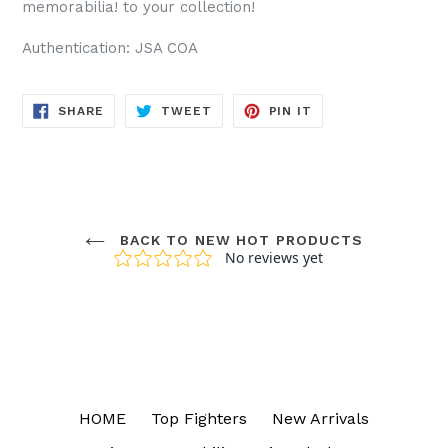
memorabilia! to your collection!
Authentication: JSA COA
SHARE
TWEET
PIN
SHARE
TWEET
PIN IT
ON
ON
ON
FACEBOOK
TWITTER
PINTEREST
BACK TO NEW HOT PRODUCTS
HOME
Top Fighters
New Arrivals