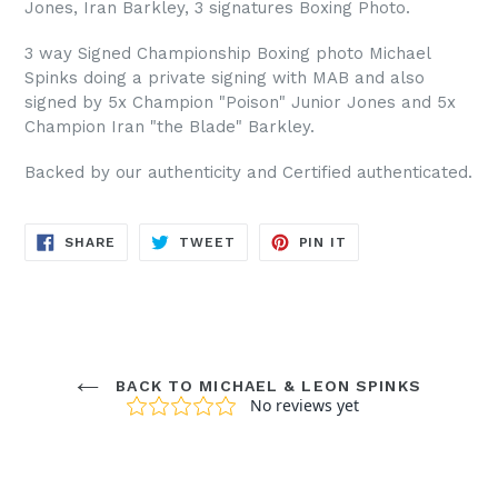
Jones, Iran Barkley, 3 signatures Boxing Photo.
3 way Signed Championship Boxing photo Michael
Spinks doing a private signing with MAB and also
signed by 5x Champion "Poison" Junior Jones and 5x
Champion Iran "the Blade" Barkley.
Backed by our authenticity and Certified authenticated.
SHARE
TWEET
PIN
SHARE
TWEET
PIN IT
ON
ON
ON
FACEBOOK
TWITTER
PINTEREST
BACK TO MICHAEL & LEON SPINKS