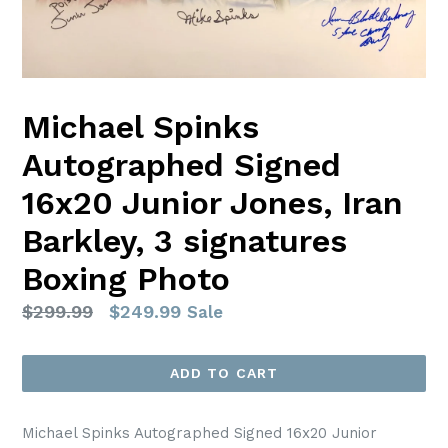
Michael Spinks
Autographed Signed
16x20 Junior Jones, Iran
Barkley, 3 signatures
Boxing Photo
Regular
$299.99
$249.99
Sale
price
ADD TO CART
Michael Spinks Autographed Signed 16x20 Junior