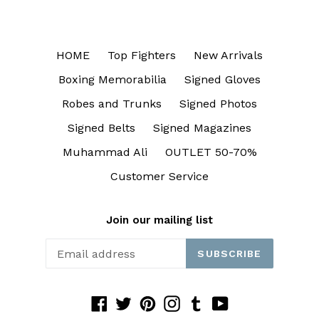
HOME
Top Fighters
New Arrivals
Boxing Memorabilia
Signed Gloves
Robes and Trunks
Signed Photos
Signed Belts
Signed Magazines
Muhammad Ali
OUTLET 50-70%
Customer Service
Join our mailing list
SUBSCRIBE
Facebook
Twitter
Pinterest
Instagram
Tumblr
YouTube