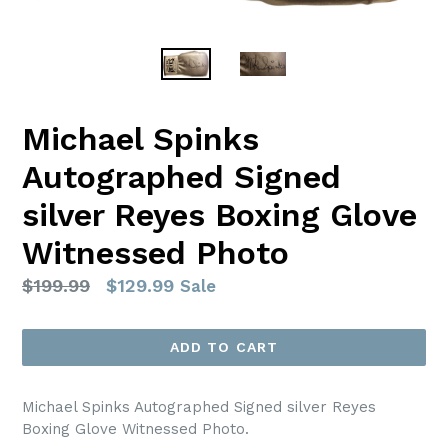
Michael Spinks
Autographed Signed
silver Reyes Boxing Glove
Witnessed Photo
Regular
$199.99
$129.99
Sale
price
ADD TO CART
Michael Spinks Autographed Signed silver Reyes
Boxing Glove Witnessed Photo.