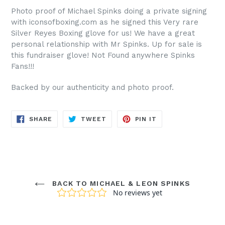
Photo proof of Michael Spinks doing a private signing
with iconsofboxing.com as he signed this Very rare
Silver Reyes Boxing glove for us! We have a great
personal relationship with Mr Spinks. Up for sale is
this fundraiser glove! Not Found anywhere Spinks
Fans!!!
Backed by our authenticity and photo proof.
SHARE
TWEET
PIN
SHARE
TWEET
PIN IT
ON
ON
ON
FACEBOOK
TWITTER
PINTEREST
BACK TO MICHAEL & LEON SPINKS