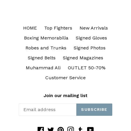
HOME
Top Fighters
New Arrivals
Boxing Memorabilia
Signed Gloves
Robes and Trunks
Signed Photos
Signed Belts
Signed Magazines
Muhammad Ali
OUTLET 50-70%
Customer Service
Join our mailing list
SUBSCRIBE
Facebook
Twitter
Pinterest
Instagram
Tumblr
YouTube