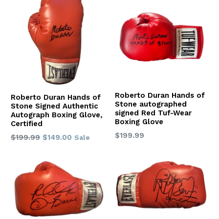
Roberto Duran Hands of
Roberto Duran Hands of
Stone autographed
Stone Signed Authentic
signed Red Tuf-Wear
Autograph Boxing Glove,
Boxing Glove
Certified
Regular
$199.99
Regular
$199.99
$149.00
Sale
price
price