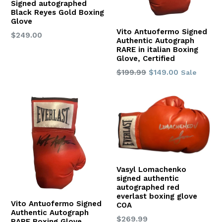
Signed autographed
Black Reyes Gold Boxing
Glove
Vito Antuofermo Signed
Regular
$249.00
Authentic Autograph
price
RARE in italian Boxing
Glove, Certified
Regular
$199.99
$149.00
Sale
price
Vasyl Lomachenko
signed authentic
autographed red
everlast boxing glove
Vito Antuofermo Signed
COA
Authentic Autograph
Regular
$269.99
RARE Boxing Glove,