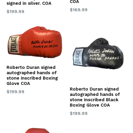
COA
signed in silver. COA
Regular
$169.99
Regular
$199.99
price
price
Roberto Duran signed
autographed hands of
stone inscribed Boxing
Glove COA
Roberto Duran signed
Regular
$199.99
autographed hands of
price
stone inscribed Black
Boxing Glove COA
Regular
$199.99
price