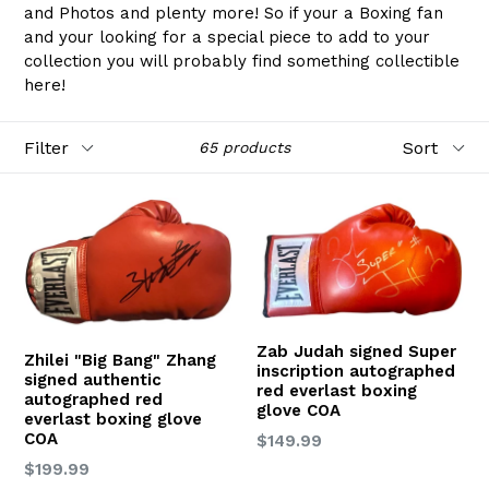
and Photos and plenty more! So if your a Boxing fan
and your looking for a special piece to add to your
collection you will probably find something collectible
here!
Filter
Sort
65 products
Zab Judah signed Super
Zhilei "Big Bang" Zhang
inscription autographed
signed authentic
red everlast boxing
autographed red
glove COA
everlast boxing glove
COA
Regular
$149.99
price
Regular
$199.99