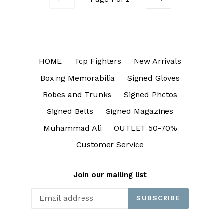
PREVIOUS
NEXT
HOME
Top Fighters
New Arrivals
Boxing Memorabilia
Signed Gloves
Robes and Trunks
Signed Photos
Signed Belts
Signed Magazines
Muhammad Ali
OUTLET 50-70%
Customer Service
Join our mailing list
SUBSCRIBE