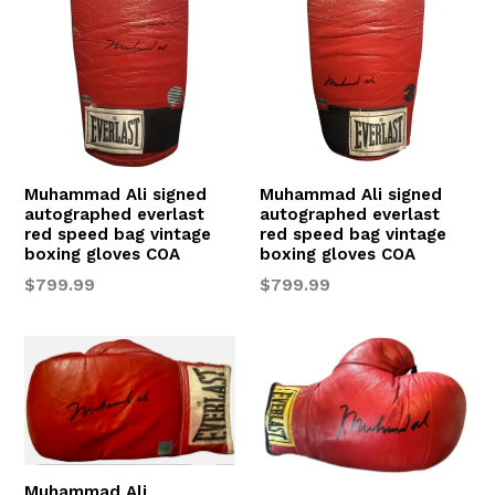
Muhammad Ali signed
Muhammad Ali signed
autographed everlast
autographed everlast
red speed bag vintage
red speed bag vintage
boxing gloves COA
boxing gloves COA
Regular
Regular
$799.99
$799.99
price
price
Muhammad Ali