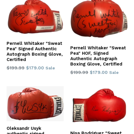
Pernell Whitaker "Sweat
Pernell Whitaker "Sweat
Pea" Signed Authentic
Pea" HOF, Signed
Autograph Boxing Glove,
Authentic Autograph
Certified
Boxing Glove, Certified
Regular
$199.99
$179.00
Sale
Regular
$199.99
$179.00
Sale
price
price
Oleksandr Usyk
Nisa Rodriguez "Sweet
authentic signed