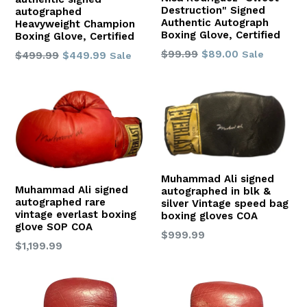
Destruction" Signed
autographed
Authentic Autograph
Heavyweight Champion
Boxing Glove, Certified
Boxing Glove, Certified
Regular
$99.99
$89.00
Regular
Sale
$499.99
$449.99
Sale
price
price
Muhammad Ali signed
Muhammad Ali signed
autographed in blk &
autographed rare
silver Vintage speed bag
vintage everlast boxing
boxing gloves COA
glove SOP COA
Regular
$999.99
Regular
$1,199.99
price
price