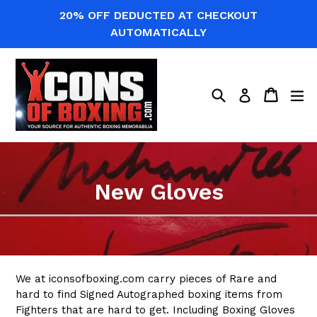
Skip
20% OFF DEDUCTED AT CHECKOUT
to
AUTOMATICALLY
content
Search
Cart
Cart
ex
Log in
New Gloves
We at iconsofboxing.com carry pieces of Rare and
hard to find Signed Autographed boxing items from
Fighters that are hard to get. Including Boxing Gloves