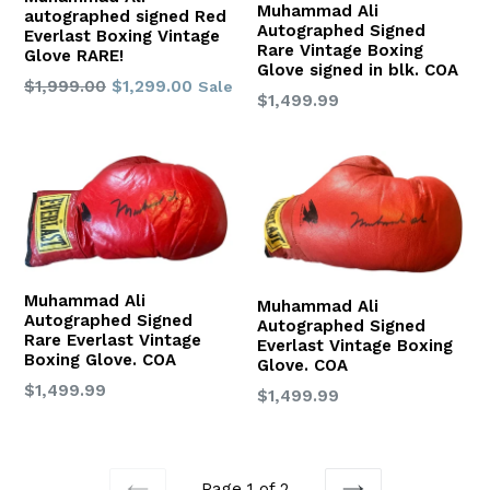
Muhammad Ali
autographed signed Red
Autographed Signed
Everlast Boxing Vintage
Rare Vintage Boxing
Glove RARE!
Glove signed in blk. COA
Regular
$1,999.00
$1,299.00
Sale
Regular
$1,499.99
price
price
Muhammad Ali
Muhammad Ali
Autographed Signed
Autographed Signed
Rare Everlast Vintage
Everlast Vintage Boxing
Boxing Glove. COA
Glove. COA
Regular
$1,499.99
Regular
$1,499.99
price
price
Page 1 of 2