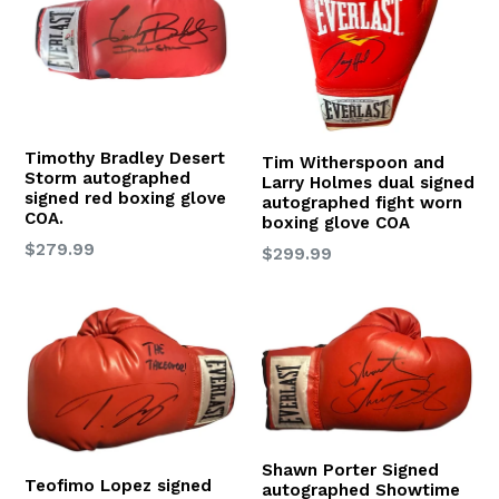
Timothy Bradley Desert
Tim Witherspoon and
Storm autographed
Larry Holmes dual signed
signed red boxing glove
autographed fight worn
COA.
boxing glove COA
Regular
$279.99
Regular
$299.99
price
price
Shawn Porter Signed
Teofimo Lopez signed
autographed Showtime