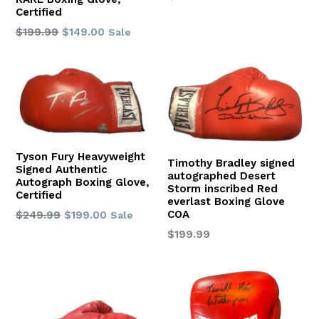
price
Certified
Regular
$199.99
$149.00
Sale
price
Tyson Fury Heavyweight
Timothy Bradley signed
Signed Authentic
autographed Desert
Autograph Boxing Glove,
Storm inscribed Red
Certified
everlast Boxing Glove
COA
Regular
$249.99
$199.00
Sale
price
Regular
$199.99
price