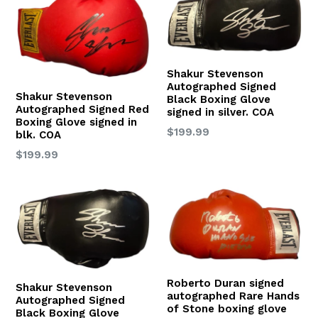
Shakur Stevenson
Autographed Signed
Shakur Stevenson
Black Boxing Glove
Autographed Signed Red
signed in silver. COA
Boxing Glove signed in
Regular
$199.99
blk. COA
price
Regular
$199.99
price
Roberto Duran signed
Shakur Stevenson
autographed Rare Hands
Autographed Signed
of Stone boxing glove
Black Boxing Glove