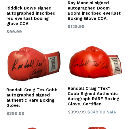
Ray Mancini signed
autographed Boom
Riddick Bowe signed
Boom inscribed everlast
autographed inscribed
Boxing Glove COA.
red everlast boxing
glove COA
Regular
$129.99
Regular
$99.99
price
price
Randall Craig "Tex"
Randall Craig Tex Cobb
Cobb Signed Authentic
autographed signed
Autograph RARE Boxing
authentic Rare Boxing
Glove, Certified
Glove.
Regular
$399.99
$349.00
Sale
Regular
$399.99
price
price