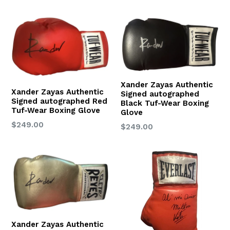
price
Xander Zayas Authentic
Xander Zayas Authentic
Signed autographed
Signed autographed Red
Black Tuf-Wear Boxing
Tuf-Wear Boxing Glove
Glove
Regular
$249.00
Regular
$249.00
price
price
Xander Zayas Authentic