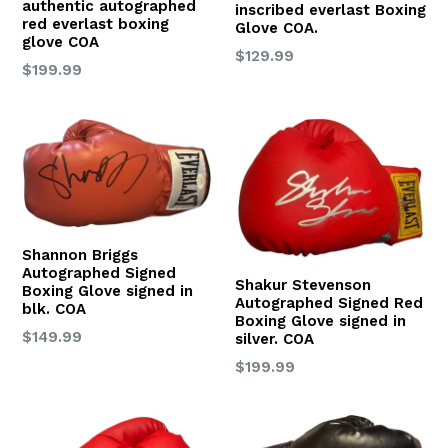
authentic autographed
inscribed everlast Boxing
red everlast boxing
Glove COA.
glove COA
Regular
$129.99
Regular
$199.99
price
price
Shannon Briggs
Autographed Signed
Shakur Stevenson
Boxing Glove signed in
Autographed Signed Red
blk. COA
Boxing Glove signed in
Regular
$149.99
silver. COA
price
Regular
$199.99
price