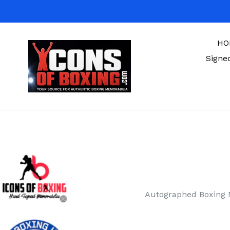
Skip
to
content
HO
Signe
Autographed Boxing 