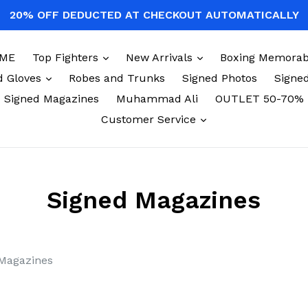
20% OFF DEDUCTED AT CHECKOUT AUTOMATICALLY
expand
expand
ME
Top Fighters
New Arrivals
Boxing Memorabi
expand
d Gloves
Robes and Trunks
Signed Photos
Signed
Signed Magazines
Muhammad Ali
OUTLET 50-70%
expand
Customer Service
Signed Magazines
Magazines