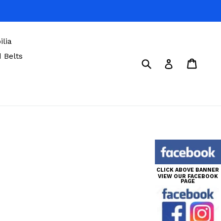
lia
 Belts
Submit
Cart
Cart
Log in
CLICK ABOVE BANNER
VIEW OUR FACEBOOK
PAGE