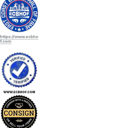
https://www.ecbho
f.com
WWW.ECBHOF.COM