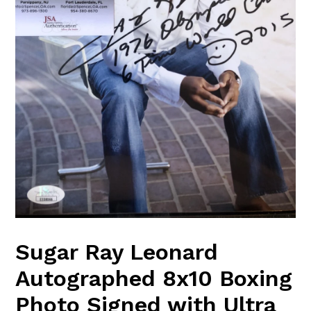
Sugar Ray Leonard
Autographed 8x10 Boxing
Photo Signed with Ultra