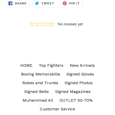
SHARE
TWEET
PIN
SHARE
TWEET
PIN IT
ON
ON
ON
FACEBOOK
TWITTER
PINTEREST
HOME
Top Fighters
New Arrivals
Boxing Memorabilia
Signed Gloves
Robes and Trunks
Signed Photos
Signed Belts
Signed Magazines
Muhammad Ali
OUTLET 50-70%
Customer Service