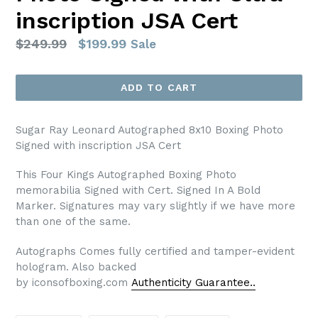
inscription JSA Cert
Regular
$249.99
$199.99
Sale
price
ADD TO CART
Sugar Ray Leonard Autographed 8x10 Boxing Photo
Signed with inscription JSA Cert
This Four Kings Autographed Boxing Photo
memorabilia Signed with Cert. Signed In A Bold
Marker. Signatures may vary slightly if we have more
than one of the same.
Autographs Comes fully certified and tamper-evident
hologram. Also backed
by iconsofboxing.com
Authenticity Guarantee..